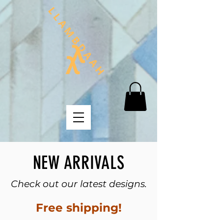
NEW ARRIVALS
Check out our latest designs.
Free shipping!