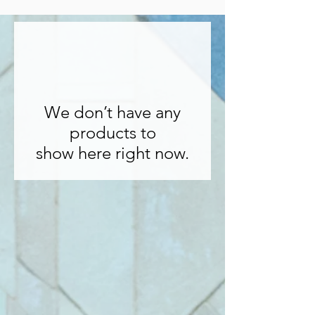
We don’t have any
products to
show here right now.